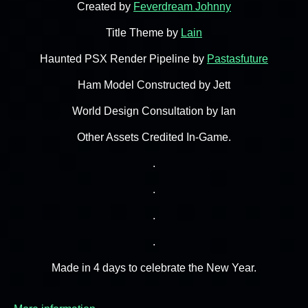
Created by
Feverdream Johnny
Title Theme by
Lain
Haunted PSX Render Pipeline by
Pastasfuture
Ham Model Constructed by Jett
World Design Consultation by Ian
Other Assets Credited In-Game.
.
.
.
.
Made in 4 days to celebrate the New Year.