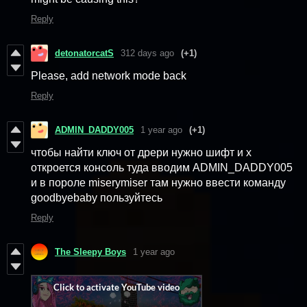
Reply
detonatorcatS
312 days ago
(+1)
Please, add network mode back
Reply
ADMIN_DADDY005
1 year ago
(+1)
чтобы найти ключ от дрери нужно шифт и x
откроется консоль туда вводим ADMIN_DADDY005
и в пороле miserymiser там нужно ввести команду
goodbyebaby пользуйтесь
Reply
The Sleepy Boys
1 year ago