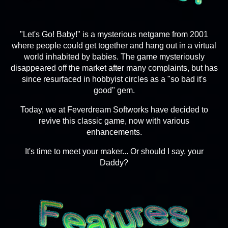
"Let's Go! Baby!" is a mysterious netgame from 2001
where people could get together and hang out in a virtual
world inhabited by babies. The game mysteriously
disappeared off the market after many complaints, but has
since resurfaced in hobbyist circles as a "so bad it's
good" gem.
Today, we at Feverdream Softworks have decided to
revive this classic game, now with various
enhancements.
It's time to meet your maker... Or should I say, your
Daddy?