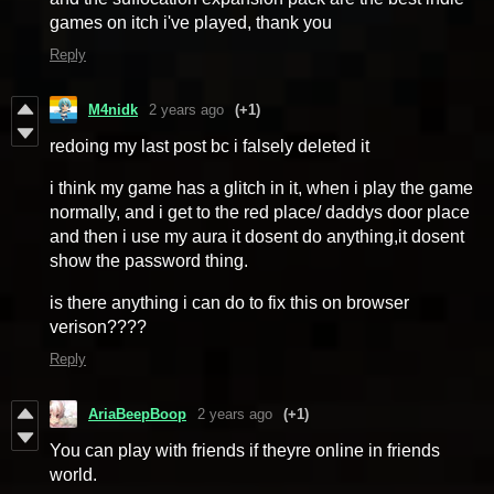
games on itch i've played, thank you
Reply
M4nidk
2 years ago
(+1)
redoing my last post bc i falsely deleted it
i think my game has a glitch in it, when i play the game
normally, and i get to the red place/ daddys door place
and then i use my aura it dosent do anything,it dosent
show the password thing.
is there anything i can do to fix this on browser
verison????
Reply
AriaBeepBoop
2 years ago
(+1)
You can play with friends if theyre online in friends
world.