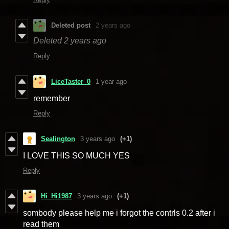
Deleted post
2 years ago
Deleted
2 years ago
Reply
LiceTaster_0
1 year ago
remember
Reply
Sealington
3 years ago
(+1)
I LOVE THIS SO MUCH YES
Reply
Hi_Hi1987
3 years ago
(+1)
sombody please help me i forgot the contrls 0.2 after i
read them