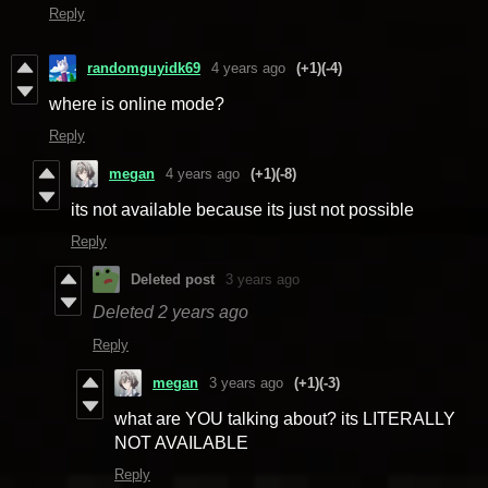
Reply
randomguyidk69
4 years ago
(+1)
(-4)
where is online mode?
Reply
megan
4 years ago
(+1)
(-8)
its not available because its just not possible
Reply
Deleted post
3 years ago
Deleted
2 years ago
Reply
megan
3 years ago
(+1)
(-3)
what are YOU talking about? its LITERALLY
NOT AVAILABLE
Reply