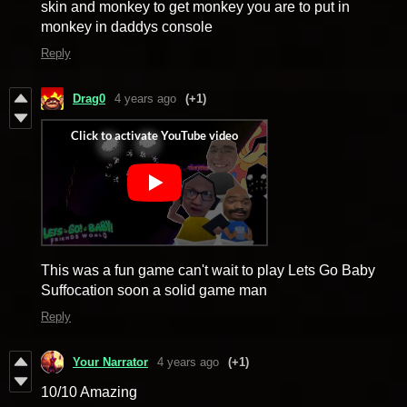
skin and monkey to get monkey you are to put in
monkey in daddys console
Reply
Drag0
4 years ago
(+1)
This was a fun game can't wait to play Lets Go Baby
Suffocation soon a solid game man
Reply
Your Narrator
4 years ago
(+1)
10/10 Amazing