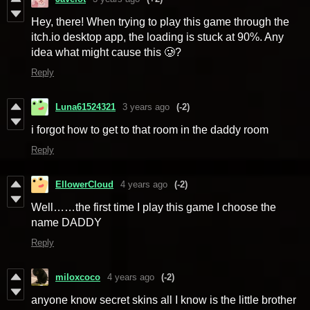
Hey, there! When trying to play this game through the
itch.io desktop app, the loading is stuck at 90%. Any
idea what might cause this
🥲
?
Reply
Luna61524321
3 years ago
(-2)
i forgot how to get to that room in the daddy room
Reply
EllowerCloud
4 years ago
(-2)
Well……the first time I play this game I choose the
name DADDY
Reply
miloxcoco
4 years ago
(-2)
anyone know secret skins all I know is the little brother