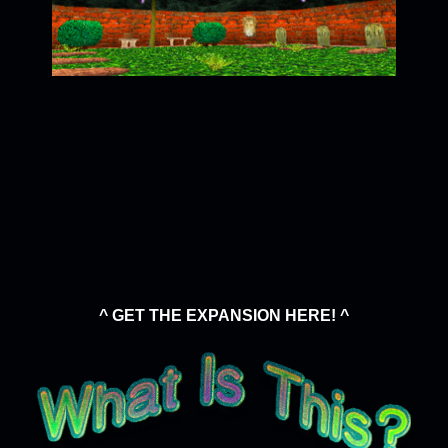
^ GET THE EXPANSION HERE! ^