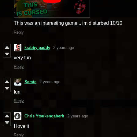
This was an interesting game... im disturbed 10/10
Reply
krabby paddy
2 years ago
very fun
Reply
Samie
2 years ago
fun
Reply
Chris Ytsukengaberh
2 years ago
I love it
Reply