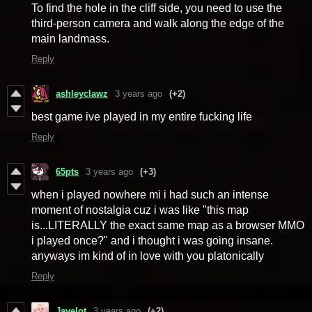
To find the hole in the cliff side, you need to use the
third-person camera and walk along the edge of the
main landmass.
Reply
ashleyclawz
3 years ago
(+2)
best game ive played in my entire fucking life
Reply
65pts
3 years ago
(+3)
when i played nowhere mi i had such an intense
moment of nostalgia cuz i was like "this map
is...LITERALLY the exact same map as a browser MMO
i played once?" and i thought i was going insane.
anyways im kind of in love with you platonically
Reply
Javelot
3 years ago
(+2)