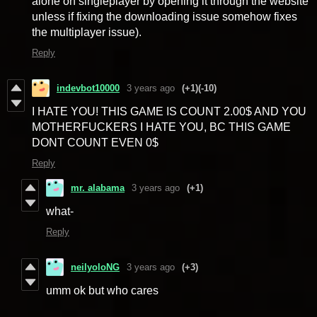
alone on singleplayer by opening it through the website
unless if fixing the downloading issue somehow fixes
the multiplayer issue).
Reply
indevbot10000
3 years ago
(+1)
(-10)
I HATE YOU! THIS GAME IS COUNT 2.00$ AND YOU
MOTHERFUCKERS I HATE YOU, BC THIS GAME
DONT COUNT EVEN 0$
Reply
mr. alabama
3 years ago
(+1)
what-
Reply
neilyoloNG
3 years ago
(+3)
umm ok but who cares