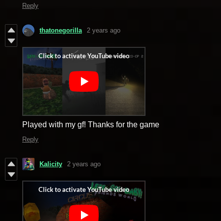
Reply
thatonegorilla
2 years ago
Played with my gf! Thanks for the game
Reply
Kalicity
2 years ago