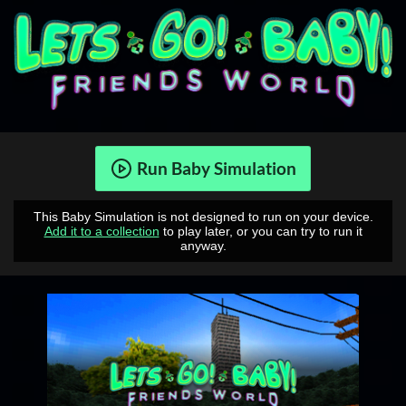
Run Baby Simulation
This Baby Simulation is not designed to run on your device.
Add it to a collection
to play later, or you can try to run it
anyway.