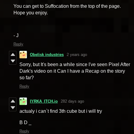
You can get to Suffocation from the top of the page.
Hope you enjoy.
- J
Reply
Obelisk industries
2 years ago
Sorry, but It's been a while since I've seen Pixel After
Dark's video on it Can I have a Recap on the story
so far?
Reply
IYRKA_ITCH.io
282 days ago
actualy i can`t find 3th cube but i will try
B D _
Reply