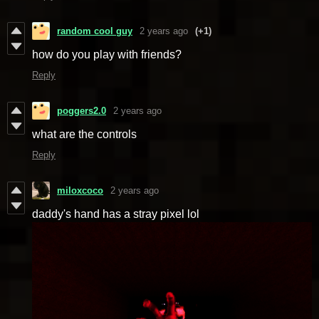
random cool guy
2 years ago
(+1)
how do you play with friends?
Reply
poggers2.0
2 years ago
what are the controls
Reply
miloxcoco
2 years ago
daddy's hand has a stray pixel lol