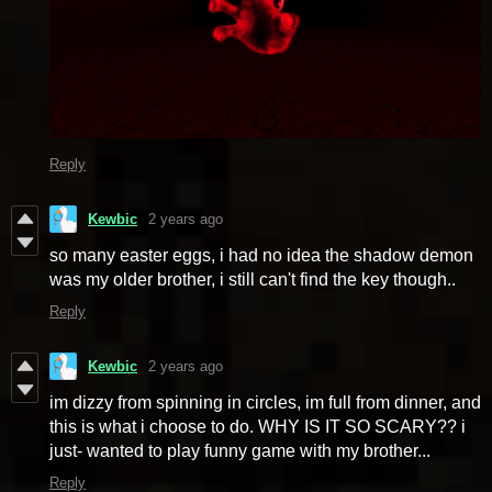
Reply
Kewbic
2 years ago
so many easter eggs, i had no idea the shadow demon
was my older brother, i still can't find the key though..
Reply
Kewbic
2 years ago
im dizzy from spinning in circles, im full from dinner, and
this is what i choose to do. WHY IS IT SO SCARY?? i
just- wanted to play funny game with my brother...
Reply