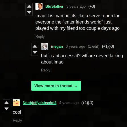
BluStalker
3 years ago
(+3)
lmao it is man but its like a server open for
everyone the "enter friends world" just
played with my friend too couple days ago
Reply
megan
3 years ago
(1 edit)
(+1)
(-3)
but i cant access it? wtf are ueven talking
about lmao
Reply
View more in thread
Noobjeffydabsalot2
4 years ago
(+1)
(-1)
cool
Reply