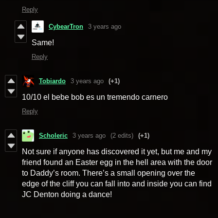
Reply
CybearTron
3 years ago
Same!
Reply
Tobiardo
3 years ago
(+1)
10/10 el bebe bob es un tremendo carnero
Reply
Scholeric
3 years ago
(2 edits)
(+1)
Not sure if anyone has discovered it yet, but me and my
friend found an Easter egg in the hell area with the door
to Daddy’s room. There’s a small opening over the
edge of the cliff you can fall into and inside you can find
JC Denton doing a dance!