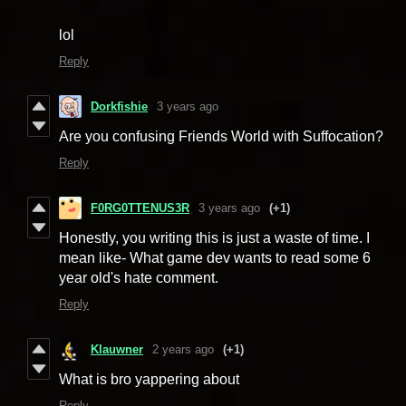
lol
Reply
Dorkfishie
3 years ago
Are you confusing Friends World with Suffocation?
Reply
F0RG0TTENUS3R
3 years ago
(+1)
Honestly, you writing this is just a waste of time. I
mean like- What game dev wants to read some 6
year old's hate comment.
Reply
Klauwner
2 years ago
(+1)
What is bro yappering about
Reply