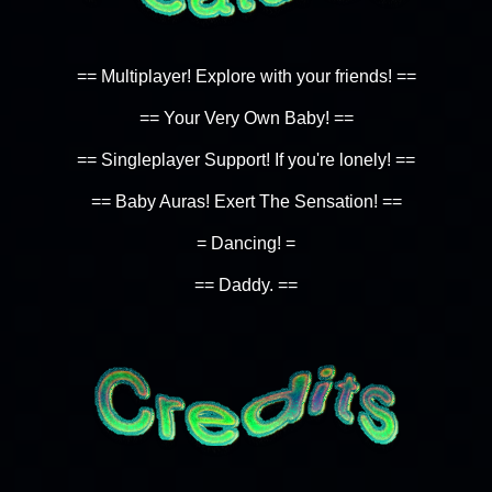
== Multiplayer! Explore with your friends! ==
== Your Very Own Baby! ==
== Singleplayer Support! If you're lonely! ==
== Baby Auras! Exert The Sensation! ==
= Dancing! =
== Daddy. ==