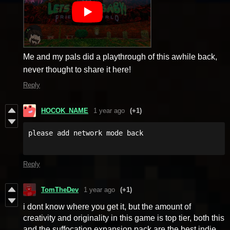
Me and my pals did a playthrough of this awhile back,
never thought to share it here!
Reply
HOCOK_NAME
1 year ago
(+1)
Reply
TomTheDev
1 year ago
(+1)
i dont know where you get it, but the amount of
creativity and originality in this game is top tier, both this
and the suffocation expansion pack are the best indie