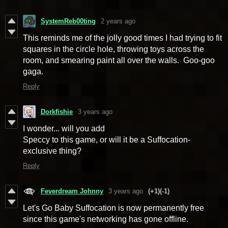
SystemReb00ting
2 years ago
This reminds me of the jolly good times I had trying to fit
squares in the circle hole, throwing toys across the
room, and smearing paint all over the walls. Goo-goo
gaga.
Reply
Dorkfishie
3 years ago
I wonder... will you add
Speccy to this game, or will it be a Suffocation-
exclusive thing?
Reply
Feverdream Johnny
3 years ago
(+1)
(-1)
Let's Go Baby Suffocation is now permanently free
since this game's networking has gone offline.