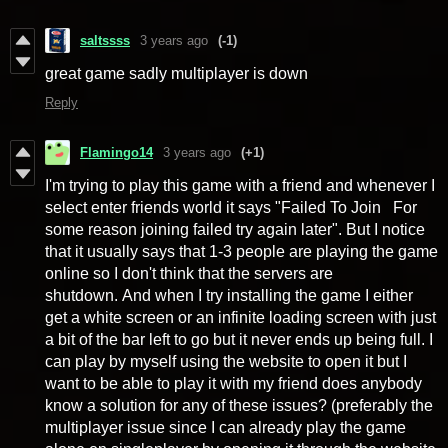
saltssss
3 years ago
(-1)
great game sadly multiplayer is down
Reply
Flamingo14
3 years ago
(+1)
I'm trying to play this game with a friend and whenever I
select enter friends world it says "Failed To Join For
some reason joining failed try again later". But I notice
that it usually says that 1-3 people are playing the game
online so I don't think that the servers are
shutdown. And when I try installing the game I either
get a white screen or an infinite loading screen with just
a bit of the bar left to go but it never ends up being full. I
can play by myself using the website to open it but I
want to be able to play it with my friend does anybody
know a solution for any of these issues? (preferably the
multiplayer issue since I can already play the game