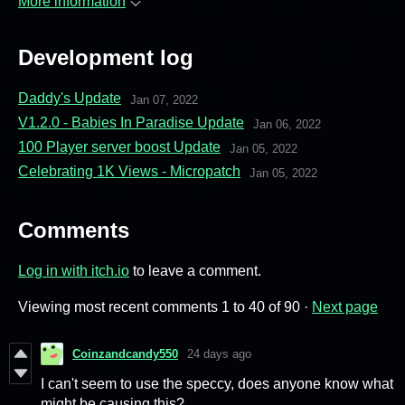
More information
Development log
Daddy's Update
Jan 07, 2022
V1.2.0 - Babies In Paradise Update
Jan 06, 2022
100 Player server boost Update
Jan 05, 2022
Celebrating 1K Views - Micropatch
Jan 05, 2022
Comments
Log in with itch.io
to leave a comment.
Viewing most recent comments
1
to
40
of 90
·
Next page
Coinzandcandy550
24 days ago
I can't seem to use the speccy, does anyone know what
might be causing this?