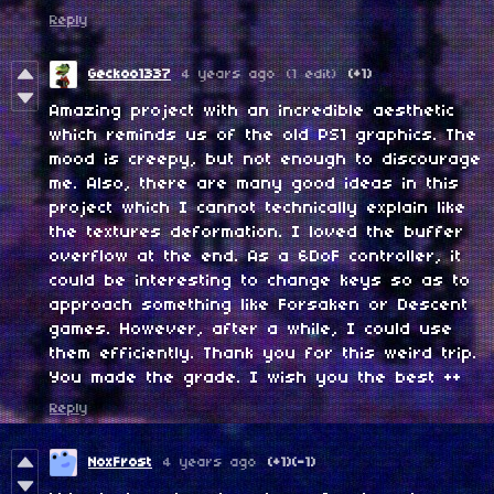
Reply
Geckoo1337
4 years ago
(1 edit)
(+1)
Amazing project with an incredible aesthetic
which reminds us of the old PS1 graphics. The
mood is creepy, but not enough to discourage
me. Also, there are many good ideas in this
project which I cannot technically explain like
the textures deformation. I loved the buffer
overflow at the end. As a 6DoF controller, it
could be interesting to change keys so as to
approach something like Forsaken or Descent
games. However, after a while, I could use
them efficiently. Thank you for this weird trip.
You made the grade. I wish you the best ++
Reply
NoxFrost
4 years ago
(+1)
(-1)