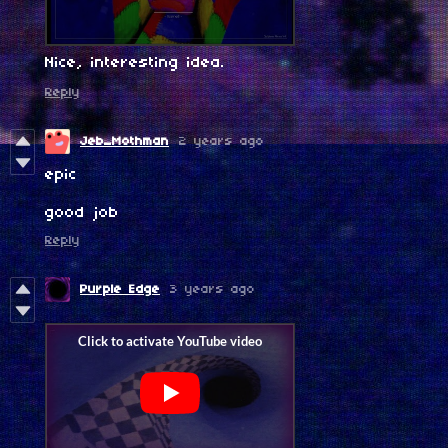
Nice, interesting idea.
Reply
Jeb_Mothman
2 years ago
epic
good job
Reply
Purple Edge
3 years ago