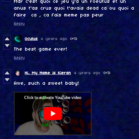
Mdr c'est quoi ce jeu y'a un foeutus et un
anus t'as crus quoi t'avais dead ca ou quoi a
faire ca , ca fais meme pas peur
Reply
Oculus
4 years ago
(+1)
The best game ever!
Reply
Hi, My Name is Kieran
4 years ago
(+1)
Awe, such a sweet baby!