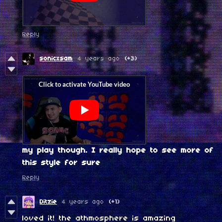
Reply
sonicxsam
4 years ago
(+3)
my play though. I really hope to see more of
this style for sure
Reply
Ditzie
4 years ago
(+1)
loved it! the athmosphere is amazing