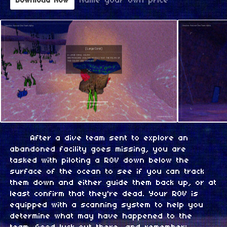
Name your own price
Download Now
After a dive team sent to explore an
abandoned facility goes missing, you are
tasked with piloting a ROV down below the
surface of the ocean to see if you can track
them down and either guide them back up, or at
least confirm that they're dead. Your ROV is
equipped with a scanning system to help you
determine what may have happened to the