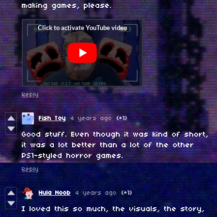
making games, please.
Reply
Fish Toy
4 years ago
(+1)
Good stuff. Even though it was kind of short,
it was a lot better than a lot of the other
PS1-styled horror games.
Reply
Hula Noob
4 years ago
(+1)
I loved this so much, the visuals, the story,