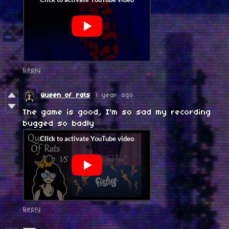
Reply
Queen of rats
1 year ago
The game is good, I'm so sad my recording
bugged so badly
Reply