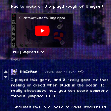
Had to make a little playthrough of it myself!
Truly impressive!
Reply
ThisIsYuuki
4 years ago
(1 edit)
(+1)
I played this game, and it really gave me that
feeling of dread when stuck in the ocean! It
really showcased how you can scare someone
without jumpscares :)
I included this in a video to raise awareness