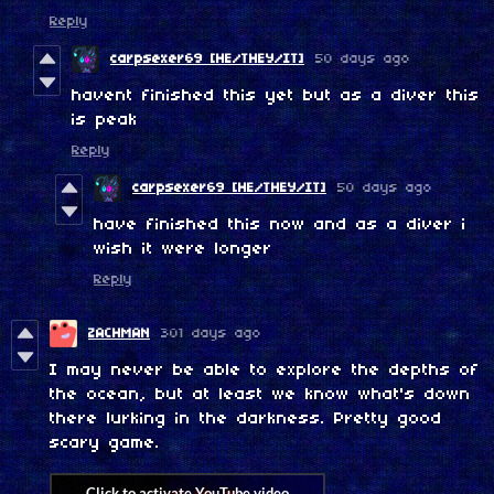
Reply
carpsexer69 [HE/THEY/IT]
50 days ago
havent finished this yet but as a diver this
is peak
Reply
carpsexer69 [HE/THEY/IT]
50 days ago
have finished this now and as a diver i
wish it were longer
Reply
ZACHMAN
301 days ago
I may never be able to explore the depths of
the ocean, but at least we know what's down
there lurking in the darkness. Pretty good
scary game.