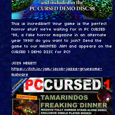
This is incredible!!! Your game is the perfect
horror stuff we're waiting for in PC CURSED
'98, a fake horror magazine in an alternate
year 1998! do you want to join? Send the
game to our HAUNTED JAM and appears on the
CURSED 1 DEMO DISC for PC!!
JOIN HERE!!!!
https://itch.io/jam/jacob-jazzs-gruesome-
malware