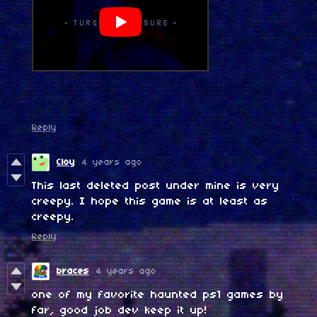
Reply
Cloy
4 years ago
This last deleted post under mine is very
creepy. I hope this game is at least as
creepy.
Reply
braces
4 years ago
one of my favorite haunted ps1 games by
far, good job dev keep it up!