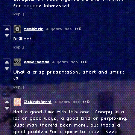
for anyone interested!
Reply
zombizzle
4 years ago
(+1)
Brilliant
Reply
davidrodmad
4 years ago
(+1)
What a crisp presentation, short and sweet
<3
Reply
ItsKindaBernt
4 years ago
(+1)
Had a good time with this one. Creepy in a
lot of good ways, a good kind of perplexing.
Just wish there'd been more, but that's a
good problem for a game to have. Keep