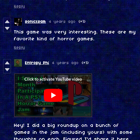
Reply
sonicxsam
4 years ago
(+1)
This game was very interesting. These are my
favorite kind of horror games.
Reply
Entropy Phi
4 years ago
(+1)
Hey! I did a big roundup on a bunch of
games in the jam (including yours) with some
thoughts on each. Figured I'd share it here