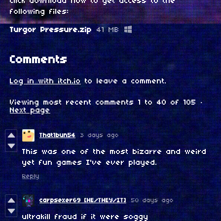
Click download now to get access to the
following files:
Turgor Pressure.zip
41 MB
Comments
Log in with itch.io
to leave a comment.
Viewing most recent comments
1
to
40
of 105
·
Next page
That1bun54
3 days ago
This was one of the most bizarre and weird
yet fun games I've ever played.
Reply
carpsexer69 [HE/THEY/IT]
50 days ago
ultrakill fraud if it were soggy