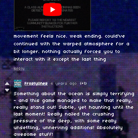
movement feels nice. weak ending. could've
continued with the warped atmosphere for a
bit longer. nothing actually forces you to
interact with it except the last thing
Reply
FrostyOnes
4 years ago
(+1)
Something about the ocean is simply terrifying
- and this game managed to make that really,
really stand out! Subtle, yet haunting until the
last moment! Really nailed the crushing
pressure of the deep, with some really
unsettling, unnerving additions! Absolutely
awesome stuff!