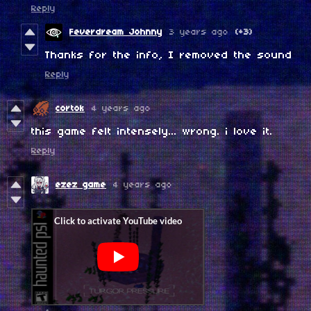
Reply
Feverdream Johnny
3 years ago
(+3)
Thanks for the info, I removed the sound
Reply
cortok
4 years ago
this game felt intensely... wrong. i love it.
Reply
ezez game
4 years ago