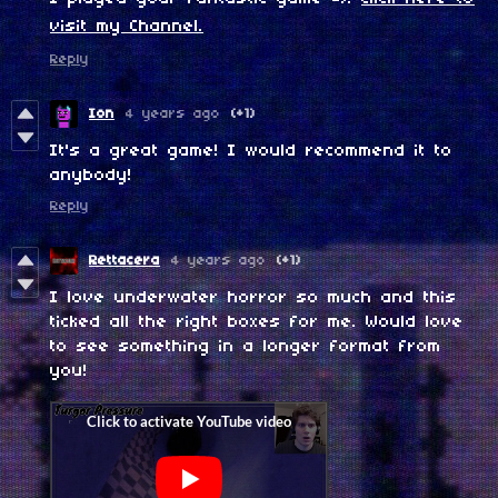
visit my Channel.
Reply
Ion
4 years ago
(+1)
It's a great game! I would recommend it to
anybody!
Reply
Rettacera
4 years ago
(+1)
I love underwater horror so much and this
ticked all the right boxes for me. Would love
to see something in a longer format from
you!