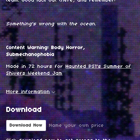
team. Good luck out there, and remember:
Something's wrong with the ocean.
Content Warning: Body Horror,
Submechanophobia
Made in 72 hours for
Haunted PS1's Summer of
Shivers Weekend Jam
More information
Download
Name your own price
Download Now