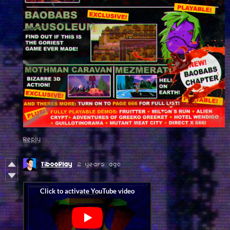
Reply
TibooPlay
2 years ago