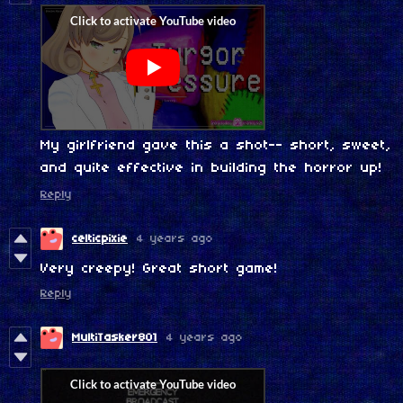
My girlfriend gave this a shot-- short, sweet,
and quite effective in building the horror up!
Reply
celticpixie
4 years ago
Very creepy! Great short game!
Reply
MultiTasker801
4 years ago