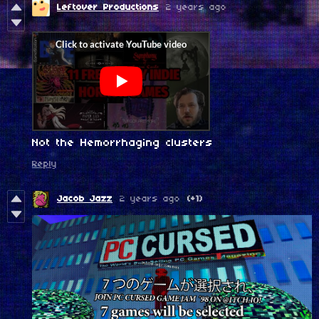
Leftover Productions
2 years ago
Not the Hemorrhaging clusters
Reply
Jacob Jazz
2 years ago
(+1)