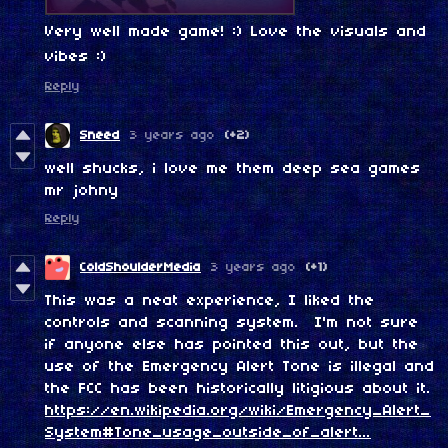
Very well made game! :) Love the visuals and
vibes :)
Reply
Sneed
3 years ago
(+2)
well shucks, i love me them deep sea games
mr johny
Reply
ColdShoulderMedia
3 years ago
(+1)
This was a neat experience, I liked the
controls and scanning system. I'm not sure
if anyone else has pointed this out, but the
use of the Emergency Alert Tone is illegal and
the FCC has been historically litigious about it.
https://en.wikipedia.org/wiki/Emergency_Alert_
System#Tone_usage_outside_of_alert...