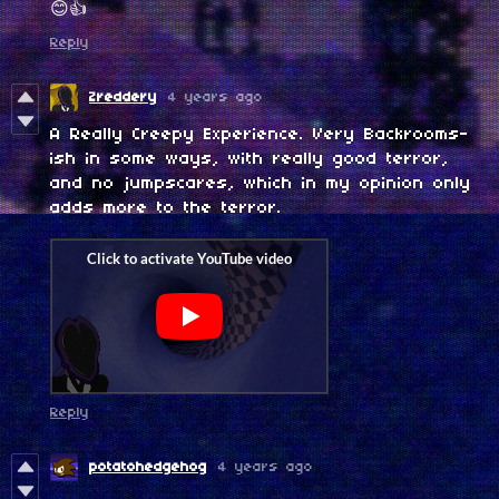
😊👍
Reply
Zreddery
4 years ago
A Really Creepy Experience. Very Backrooms-
ish in some ways, with really good terror,
and no jumpscares, which in my opinion only
adds more to the terror.
Reply
potatohedgehog
4 years ago