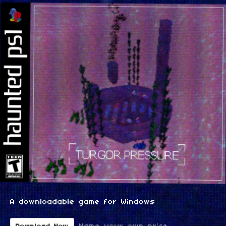
A downloadable game for Windows