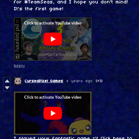
for #TeamSeas, and I hope you don't mind!
It's the first game!
Reply
CursedPixel Games
4 years ago
(+1)
I played your fantastic game =)!
Click here to