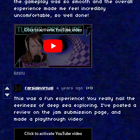
the gameplay was so smooth and the overall
experience made me feel incredibly
uncomfortable, so well done!
Reply
farsidevirtual
4 years ago
(+1)
This was a fun experience! You really nail the
eeriness of deep sea exploring. I've posted a
review on the jam submission page, and
made a playthrough video: