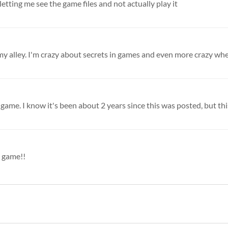
etting me see the game files and not actually play it
my alley. I'm crazy about secrets in games and even more crazy when 
game. I know it's been about 2 years since this was posted, but this 
l game!!