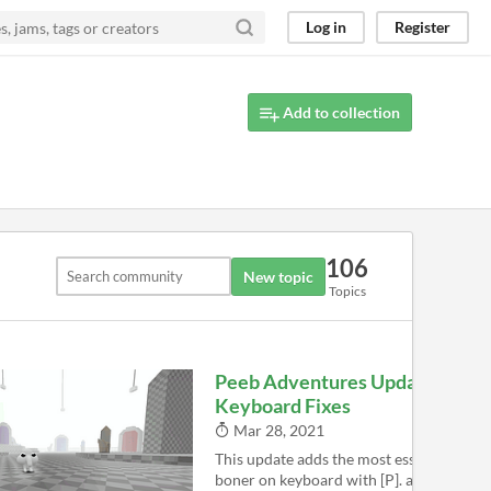
Log in
Register
Add to collection
106
New topic
Topics
Peeb Adventures Update -
Keyboard Fixes
Mar 28, 2021
This update adds the most essential thin
boner on keyboard with [P]. also now yo