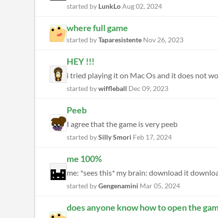
started by
LunkLo
Aug 02, 2024
where full game
started by
Taparesistente
Nov 26, 2023
HEY !!!
i tried playing it on Mac Os and it does not work
started by
wiffleball
Dec 09, 2023
Peeb
I agree that the game is very peeb
started by
Silly Smori
Feb 17, 2024
me 100%
me: *sees this* my brain: download it downlo
started by
Gengenamini
Mar 05, 2024
does anyone know how to open the ga