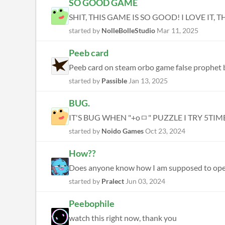
SO GOOD GAME
SHIT, THIS GAME IS SO GOOD! I LOVE IT, T
started by
NolleBolleStudio
Mar 11, 2025
Peeb card
Peeb card on steam orbo game false prophet b
started by
Passible
Jan 13, 2025
BUG.
IT'S BUG WHEN "+oㅁ" PUZZLE I TRY 5TIM
started by
Noido Games
Oct 23, 2024
How??
Does anyone know how I am supposed to ope
started by
Pralect
Jun 03, 2024
Peebophile
watch this right now, thank you