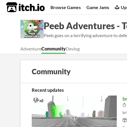
itch.io
Browse Games
Game Jams
Up
Peeb Adventures - 
Peeb goes on a terrifying adventure to defeat
Adventure
Community
Devlog
Community
Recent updates
br
br