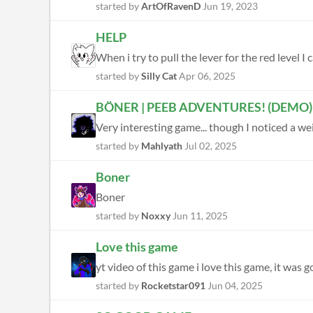
started by
ArtOfRavenD
Jun 19, 2023
HELP
When i try to pull the lever for the red level
started by
Silly Cat
Apr 06, 2025
BÖNER | PEEB ADVENTURES! (DEMO)
started by
Mahlyath
Jul 02, 2025
Boner
Boner
started by
Noxxy
Jun 11, 2025
Love this game
yt video of this game i love this game, it was 
started by
Rocketstar091
Jun 04, 2025