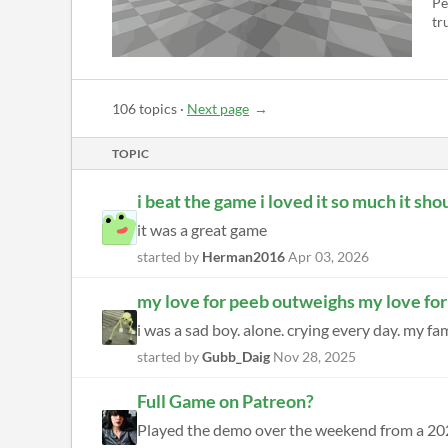
Pe
tru
106 topics
·
Next page
TOPIC
i beat the game i loved it so much it sh
it was a great game
started by
Herman2016
Apr 03, 2026
my love for peeb outweighs my love for
i was a sad boy. alone. crying every day. my f
started by
Gubb_Daig
Nov 28, 2025
Full Game on Patreon?