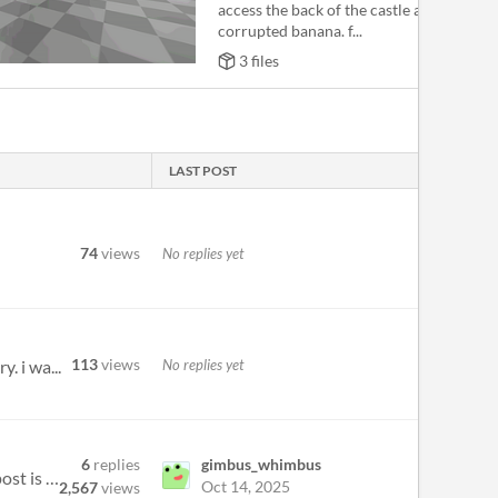
access the back of the castle after getting
corrupted banana. f...
3 files
LAST POST
74
views
No replies yet
113
views
No replies yet
. i wa...
6
replies
gimbus_whimbus
Played the demo over the weekend from a 2021 Haunted demo disk. Does anyone know if the Patreon release post is the full...
Oct 14, 2025
2,567
views