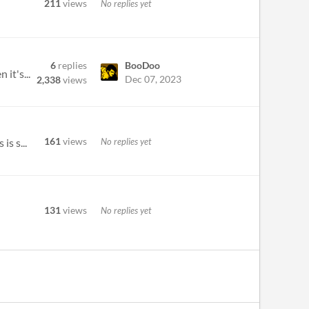
211
views
No replies yet
6
replies
BooDoo
it's...
Dec 07, 2023
2,338
views
161
views
No replies yet
is s...
131
views
No replies yet