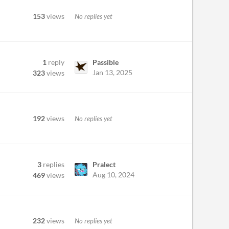
153
views
No replies yet
1
reply
Passible
Jan 13, 2025
323
views
192
views
No replies yet
3
replies
Pralect
Aug 10, 2024
469
views
232
views
No replies yet