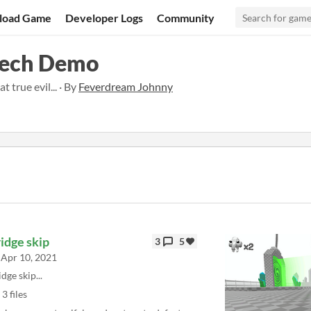
load Game
Developer Logs
Community
Tech Demo
 true evil... · By
Feverdream Johnny
idge skip
3
5
Apr 10, 2021
idge skip...
3 files