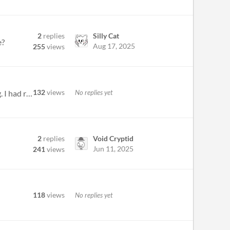
2
replies
Silly Cat
e?
Aug 17, 2025
255
views
132
views
No replies yet
Very interesting game... though I noticed a weird bug in the beginning where my camera was constantly spinning. I had re...
2
replies
Void Cryptid
Jun 11, 2025
241
views
118
views
No replies yet