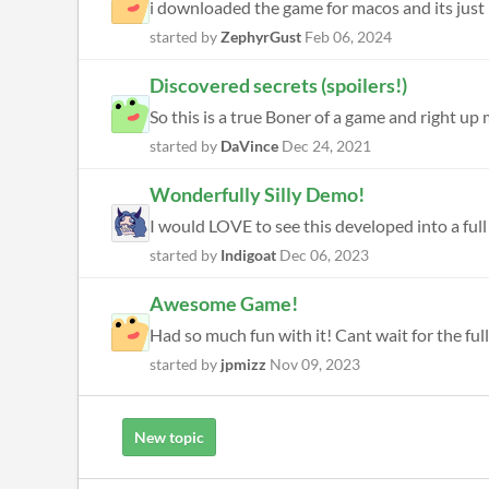
i downloaded the game for macos and its just l
started by
ZephyrGust
Feb 06, 2024
Discovered secrets (spoilers!)
So this is a true Boner of a game and right up 
started by
DaVince
Dec 24, 2021
Wonderfully Silly Demo!
I would LOVE to see this developed into a full 
started by
Indigoat
Dec 06, 2023
Awesome Game!
Had so much fun with it! Cant wait for the ful
started by
jpmizz
Nov 09, 2023
New topic