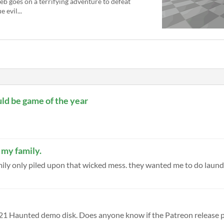
eb goes on a terrifying adventure to defeat
e evil...
ould be game of the year
 my family.
amily only piled upon that wicked mess. they wanted me to do laundry