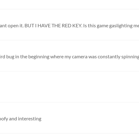
 I cant open it. BUT I HAVE THE RED KEY. Is this game gaslighting m
goofy and interesting