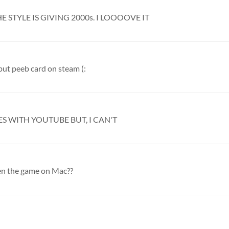
HE STYLE IS GIVING 2000s. I LOOOOVE IT
ut peeb card on steam (:
ES WITH YOUTUBE BUT, I CAN'T
n the game on Mac??