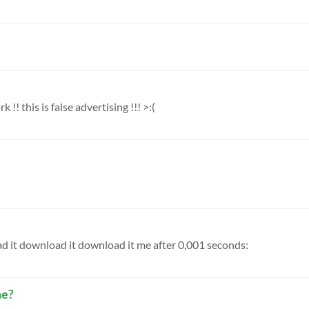
 !! this is false advertising !!! >:(
ad it download it download it me after 0,001 seconds:
me?