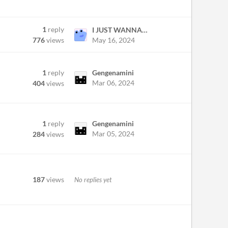
1
reply
I JUST WANNA PS1 GAME
May 16, 2024
776
views
1
reply
Gengenamini
Mar 06, 2024
404
views
1
reply
Gengenamini
Mar 05, 2024
284
views
187
views
No replies yet