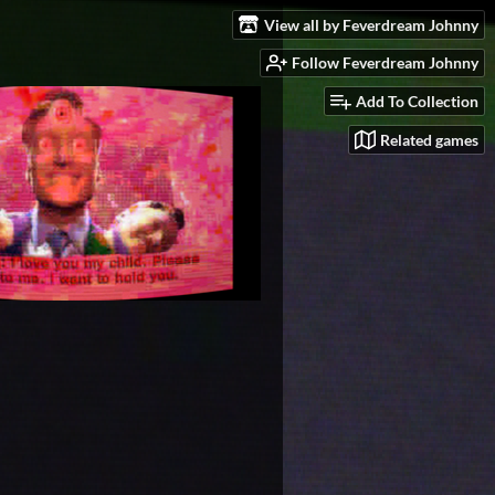
View all by Feverdream Johnny
Follow Feverdream Johnny
Add To Collection
Related games