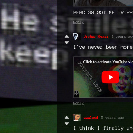
PERC 30 GOT ME TRIPP
Reply
Urchar Gearr
3 years ag
I've never been more
Reply
zzzlaud
5 years ago
I think I finally un