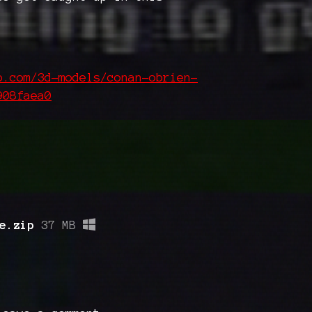
b.com/3d-models/conan-obrien-
908faea0
e.zip
37 MB