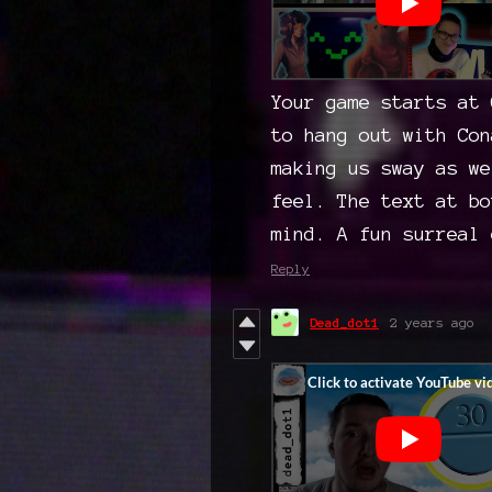
Your game starts at 
to hang out with Con
making us sway as we
feel. The text at bo
mind. A fun surreal 
Reply
Dead_dot1
2 years ago