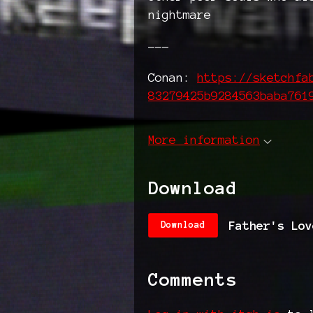
nightmare
---
Conan:
https://sketchfa
83279425b9284563baba761
More information
Download
Father's Lov
Download
Comments