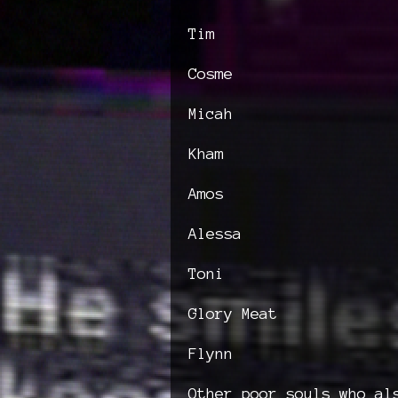
Tim
Cosme
Micah
Kham
Amos
Alessa
Toni
Glory Meat
Flynn
Other poor souls who al