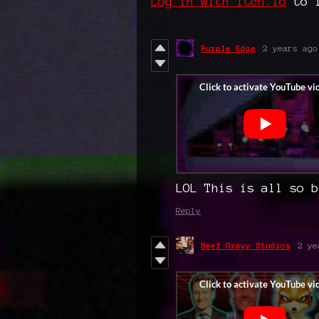
Log in with itch.io
to l
Purple Edge
2 years ago
LOL This is all so b
Reply
Beef Gravy Studios
2 ye