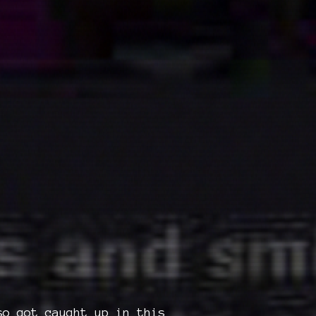
so got caught up in this