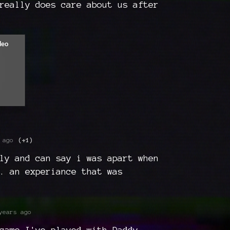
really does care about us after
 ago
(+1)
ly and can say i was apart when
. an experiance that was
years ago
game I've played with Daddy