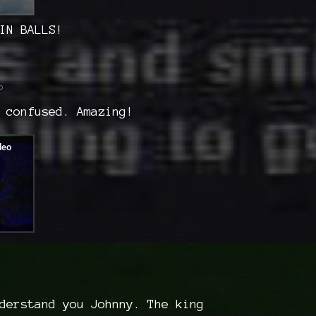
IN BALLS!
o
 confused. Amazing!
derstand you Johnny. The king