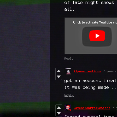
of late night shows 
all.
Reply
flynnscreations
5 years
got an account final
it was being made...
Reply
RavencrowProductions
5 
Second surreal type 