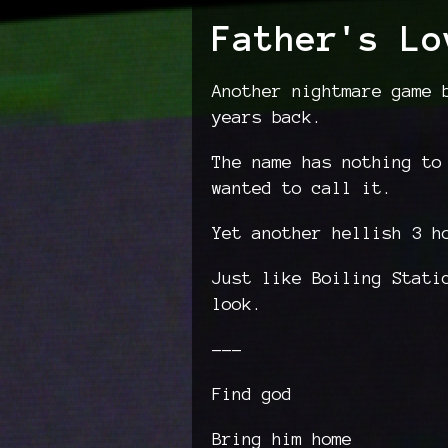
Father's Lo
Another nightmare game 
years back.
The name has nothing to
wanted to call it.
Yet another hellish 3 h
Just like Boiling Stati
look.
---
Find god
Bring him home