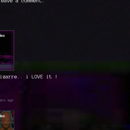
eave a comment.
izarre.. i LOVE it !
ars ago