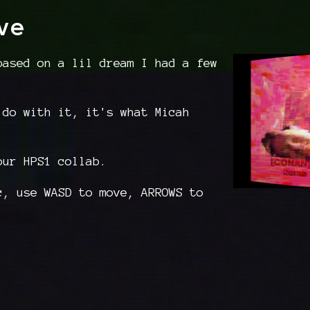
ve
based on a lil dream I had a few
 do with it, it's what Micah
our HPS1 collab.
c, use WASD to move, ARROWS to