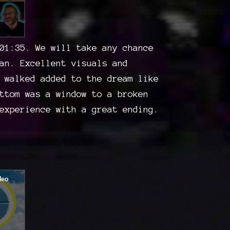
01:35. We will take any chance
an. Excellent visuals and
 walked added to the dream like
ttom was a window to a broken
experience with a great ending.