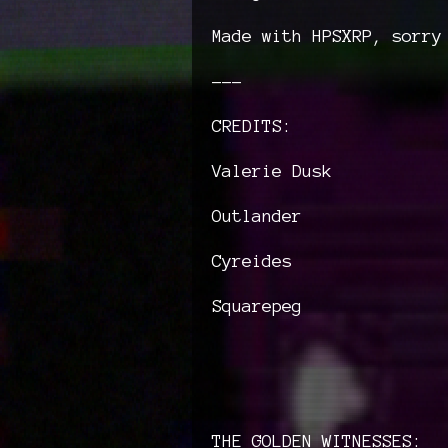
Made with HPSXRP, sorry
---
CREDITS:
Valerie Dusk
Outlander
Cyreides
Squarepeg
THE GOLDEN WITNESSES: